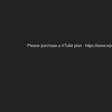
Please purchase a VTube plan - https://www.wp