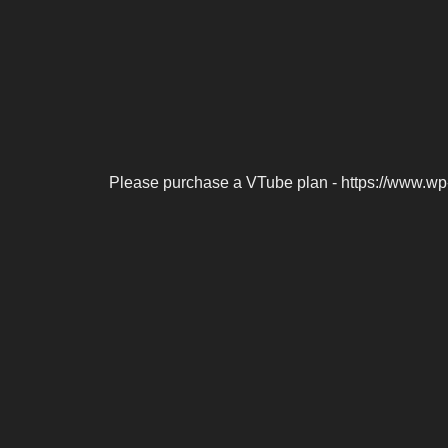
Please purchase a VTube plan - https://www.wp