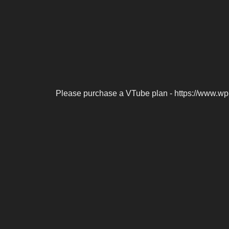
Please purchase a VTube plan - https://www.wp