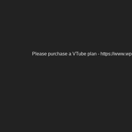
Please purchase a VTube plan - https://www.wp