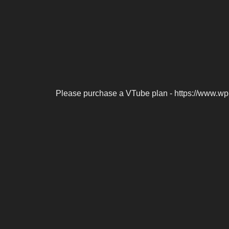
Please purchase a VTube plan - https://www.wp