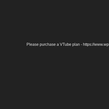
Please purchase a VTube plan - https://www.wp