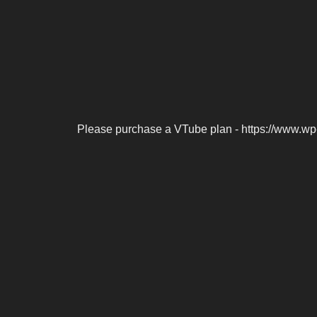
Please purchase a VTube plan - https://www.wp