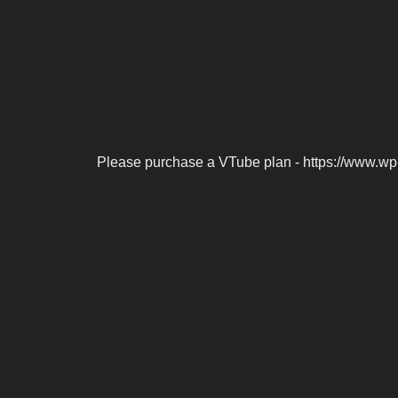
Please purchase a VTube plan - https://www.wp