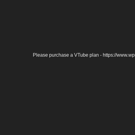
Please purchase a VTube plan - https://www.wp