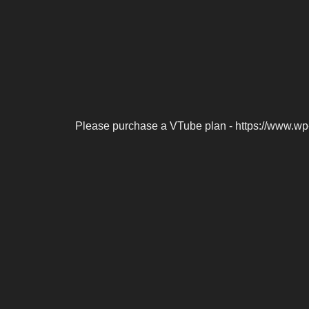
Please purchase a VTube plan - https://www.wp