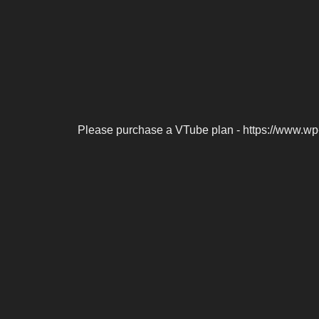
Please purchase a VTube plan - https://www.wp