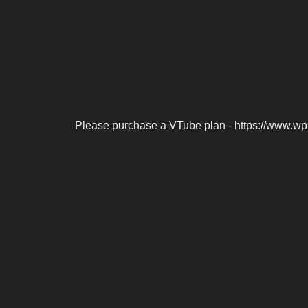
Please purchase a VTube plan - https://www.wp