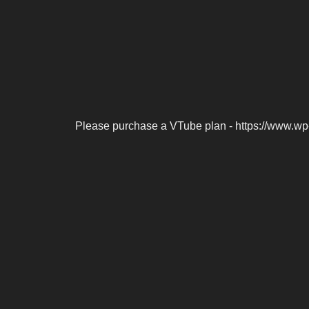
Please purchase a VTube plan - https://www.wp