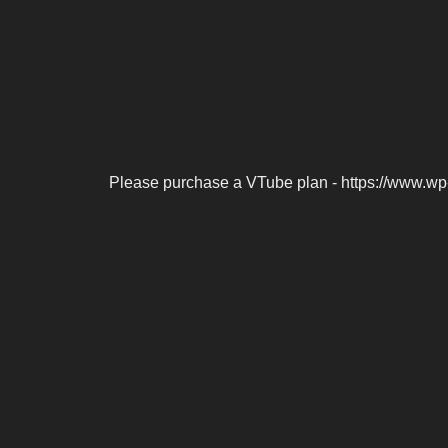
Please purchase a VTube plan - https://www.wp